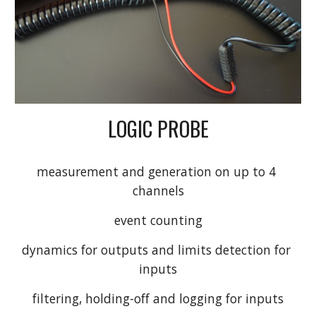
LOGIC PROBE
measurement and generation on up to 4 
channels
event counting
dynamics for outputs and limits detection for 
inputs
filtering, holding-off and logging for inputs