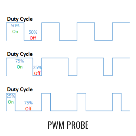
PWM PROBE