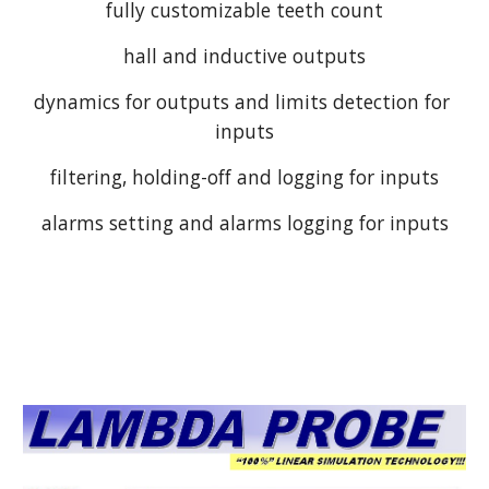
fully customizable teeth count
hall and inductive outputs
dynamics for outputs and limits detection for 
inputs
filtering, holding-off and logging for inputs
alarms setting and alarms logging for inputs