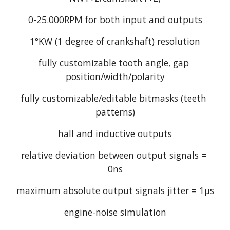
0-25.000RPM for both input and outputs
1°KW (1 degree of crankshaft) resolution
fully customizable tooth angle, gap 
position/width/polarity
fully customizable/editable bitmasks (teeth 
patterns)
hall and inductive outputs
relative deviation between output signals = 
0ns
maximum absolute output signals jitter = 1µs
engine-noise simulation