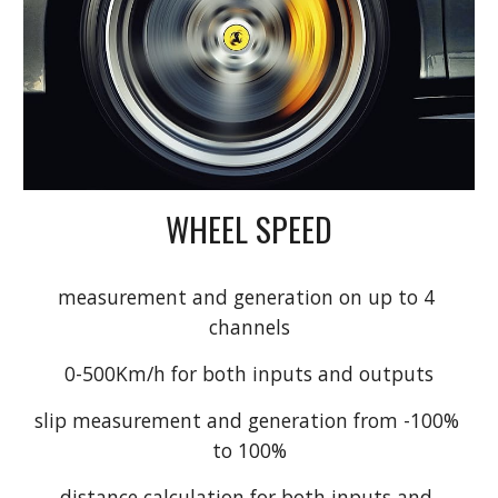
WHEEL SPEED
measurement and generation on up to 4 
channels
0-500Km/h for both inputs and outputs
slip measurement and generation from -100% 
to 100%
distance calculation for both inputs and 