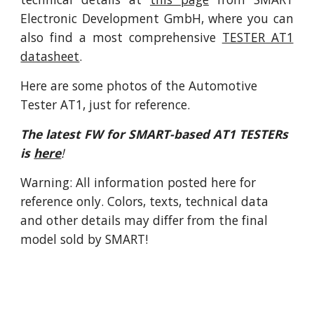
Electronic Development GmbH, where you can
also find a most comprehensive
TESTER AT1
datasheet
.
Here are some photos of the Automotive 
Tester AT1, just for reference.
The latest FW for SMART-based AT1 TESTERs 
is
here
!
Warning: All information posted here for 
reference only. Colors, texts, technical data 
and other details may differ from the final 
model sold by SMART!