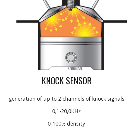
KNOCK SENSOR
generation of up to 2 channels of knock signals
0,1-20,0KHz
0-100% density