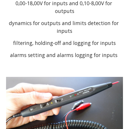
0,00-18,00V for inputs and 0,10-8,00V for 
outputs
dynamics for outputs and limits detection for 
inputs
filtering, holding-off and logging for inputs
alarms setting and alarms logging for inputs 