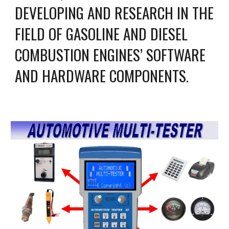
DEVELOPING AND RESEARCH IN THE 
FIELD OF GASOLINE AND DIESEL 
COMBUSTION ENGINES’ SOFTWARE 
AND HARDWARE COMPONENTS.