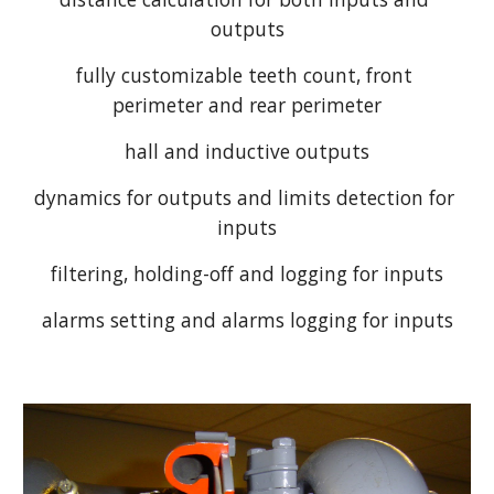
outputs
fully customizable teeth count, front 
perimeter and rear perimeter
hall and inductive outputs
dynamics for outputs and limits detection for 
inputs
filtering, holding-off and logging for inputs
alarms setting and alarms logging for inputs