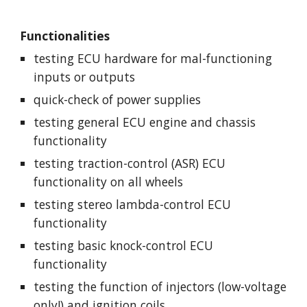
Functionalities
testing ECU hardware for mal-functioning 
inputs or outputs
quick-check of power supplies
testing general ECU engine and chassis 
functionality
testing traction-control (ASR) ECU 
functionality on all wheels
testing stereo lambda-control ECU 
functionality
testing basic knock-control ECU 
functionality
testing the function of injectors (low-voltage 
only!) and ignition coils