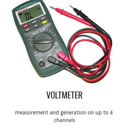
VOLTMETER
measurement and generation on up to 4 
channels