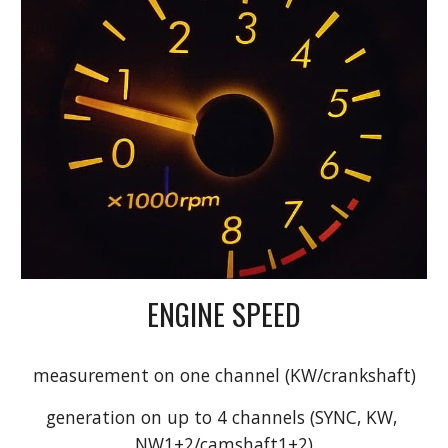
ENGINE SPEED
measurement on one channel (KW/crankshaft)
generation on up to 4 channels (SYNC, KW, 
NW1+2/camshaft1+2)