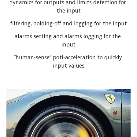
dynamics for outputs and limits detection for 
the input
filtering, holding-off and logging for the input
alarms setting and alarms logging for the 
input
“human-sense” poti-acceleration to quickly 
input values