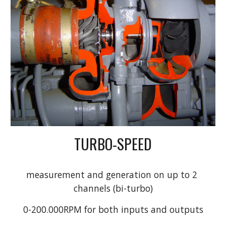
TURBO-SPEED
measurement and generation on up to 2 
channels (bi-turbo)
0-200.000RPM for both inputs and outputs