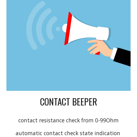
CONTACT BEEPER
contact resistance check from 0-99Ohm
automatic contact check state indication 