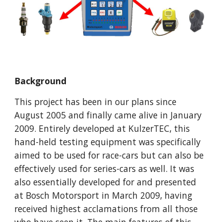
Background
This project has been in our plans since 
August 2005 and finally came alive in January 
2009. Entirely developed at KulzerTEC, this 
hand-held testing equipment was specifically 
aimed to be used for race-cars but can also be 
effectively used for series-cars as well. It was 
also essentially developed for and presented 
at Bosch Motorsport in March 2009, having 
received highest acclamations from all those 