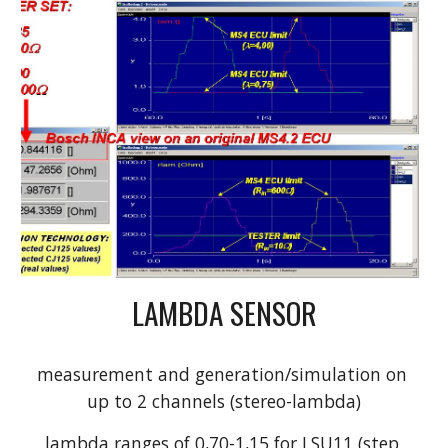
LAMBDA SENSOR
measurement and generation/simulation on 
up to 2 channels (stereo-lambda)
lambda ranges of 0,70-1,15 for LSU11 (step 