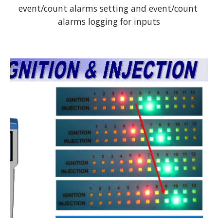
event/count alarms setting and event/count 
alarms logging for inputs