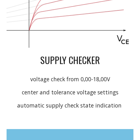
SUPPLY CHECKER
voltage check from 0,00-18,00V
center and tolerance voltage settings
automatic supply check state indication 