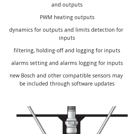
and outputs
PWM heating outputs
dynamics for outputs and limits detection for 
inputs
filtering, holding-off and logging for inputs
alarms setting and alarms logging for inputs
new Bosch and other compatible sensors may 
be included through software updates