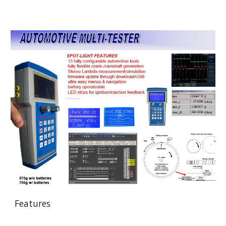
Features