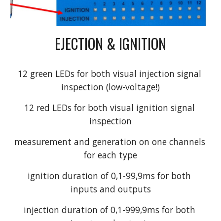
EJECTION & IGNITION
12 green LEDs for both visual injection signal 
inspection (low-voltage!)
12 red LEDs for both visual ignition signal 
inspection
measurement and generation on one channels 
for each type
ignition duration of 0,1-99,9ms for both 
inputs and outputs
injection duration of 0,1-999,9ms for both 