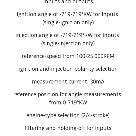
inputs and outputs
ignition angle of -719-719°KW for inputs 
(single-ignition only)
injection angle of -719-719°KW for inputs 
(single-injection only)
reference-speed from 100-25.000RPM
ignition and injection polarity selection
measurement current: 30mA
reference position for angle measurements 
from 0-719°KW
engine-type selection (2/4-stroke)
filtering and holding-off for inputs