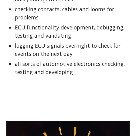
checking contacts, cables and looms for 
problems
ECU functionality development, debugging, 
testing and validating
logging ECU signals overnight to check for 
events on the next day
all sorts of automotive electronics checking, 
testing and developing