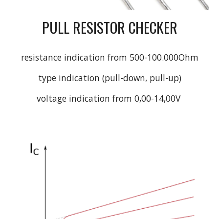
PULL RESISTOR CHECKER
resistance indication from 500-100.000Ohm
type indication (pull-down, pull-up)
voltage indication from 0,00-14,00V 