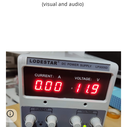
(visual and audio) 