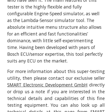
who have seen it. The main features of this 
tester is the highly flexible and fully 
configurable Engine-Speed simulator, as well 
as the Lambda-Sensor simulator tool. The 
absolute intuitive menu structure also allows 
for an efficient and fast functionalities’ 
dominance, with little self-experimenting 
time. Having been developed with years of 
Bosch ECU/sensor expertise, this tool perfectly 
suits any ECU on the market.
For more information about this super-testing
utility, then please contact our exclusive seller
SMART Electronic Development GmbH
directly
or drop us a note if you are interested in the
technical details and capabilities of this fine
testing equipment. You can also look up all
technical details at
this page
from SMART