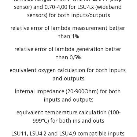
sensor) and 0,70-4,00 for LSU4.x (wideband 
sensors) for both inputs/outputs
relative error of lambda measurement better 
than 1%
relative error of lambda generation better 
than 0,5%
equivalent oxygen calculation for both inputs 
and outputs
internal impedance (20-900Ohm) for both 
inputs and outputs
equivalent temperature calculation (100-
999°C) for both ins and outs
LSU11, LSU4.2 and LSU4.9 compatible inputs 