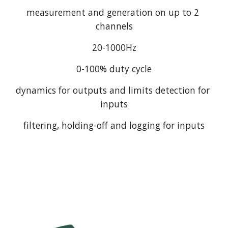
measurement and generation on up to 2 
channels
20-1000Hz
0-100% duty cycle
dynamics for outputs and limits detection for 
inputs
filtering, holding-off and logging for inputs