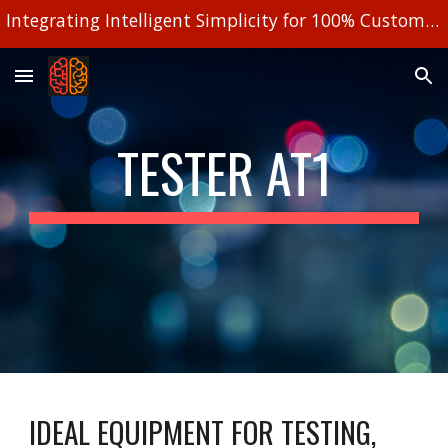
Integrating Intelligent Simplicity for 100% Customized Solutions!
Skip to main content
Skip to navigation
TESTER AT1
IDEAL EQUIPMENT FOR TESTING, 